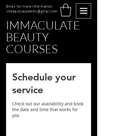
Email for more information:
imbeautyacademy@gmail.com
IMMACULATE
BEAUTY
COURSES
Schedule your
service
Check out our availability and book
the date and time that works for
you