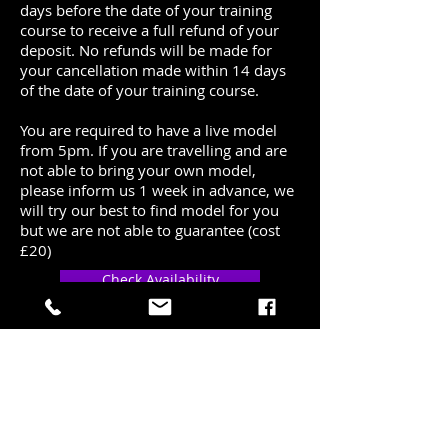
days before the date of your training
course to receive a full refund of your
deposit. No refunds will be made for
your cancellation made within 14 days
of the date of your training course.
You are required to have a live model
from 5pm. If you are travelling and are
not able to bring your own model,
please inform us 1 week in advance, we
will try our best to find model for you
but we are not able to guarantee (cost
£20)
Check Availability