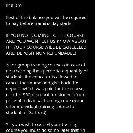
POLICY:
Rest of the balance you will be required
to pay before training day starts.
IF YOU NOT COMING TO THE COURSE
AND YOU WONT LET US KNOW ABOUT
IT - YOUR COURSE WILL BE CANCELLED
AND DEPOSIT NON REFUNDABLE!
*(For group training courses) In case of
not reaching the appropriate quantity of
students the educator is allowed to
cancel the course and give back the
deposit which was paid for the course,
or offer £50 discount for student (from
price of individual training course) and
offer individual training course for
student in Dartford)
*If you wish to cancel your training
course you must do so no later that 14