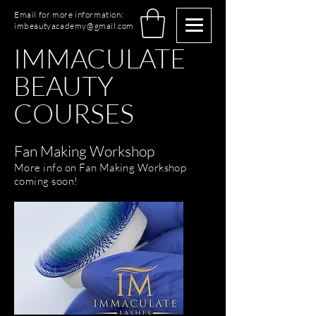
Email for more information:
imbeautyacademy@gmail.com
IMMACULATE
BEAUTY
COURSES
Fan Making Workshop
More info on Fan Making Workshop
coming soon!