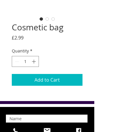
Cosmetic bag
Price
£2.99
Quantity
*
Add to Cart