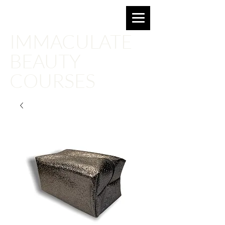
Email for more information:
imbeautyacademy@gmail.com
IMMACULATE
BEAUTY
COURSES