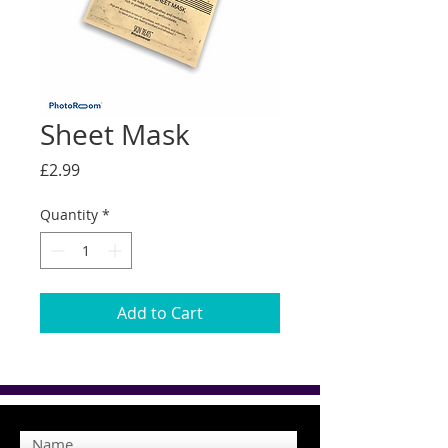
Sheet Mask
Price
£2.99
Quantity
*
Add to Cart