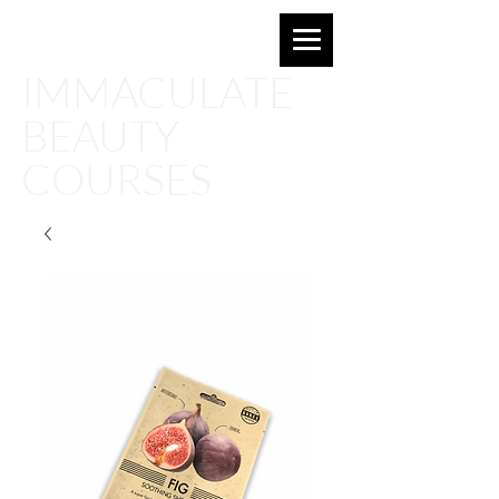
Email for more information:
imbeautyacademy@gmail.com
IMMACULATE
BEAUTY
COURSES